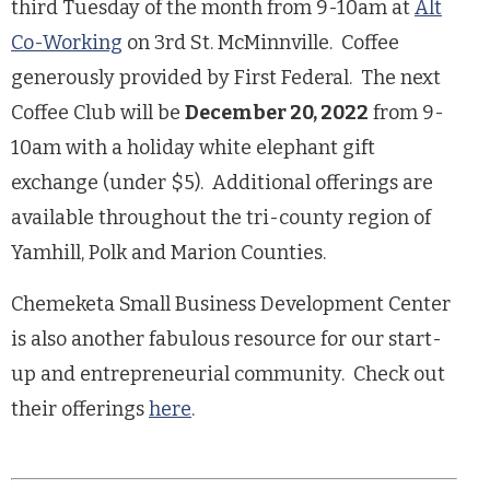
third Tuesday of the month from 9-10am at
Alt
Co-Working
on 3rd St. McMinnville. Coffee
generously provided by First Federal. The next
Coffee Club will be
December 20, 2022
from 9-
10am with a holiday white elephant gift
exchange (under $5). Additional offerings are
available throughout the tri-county region of
Yamhill, Polk and Marion Counties.
Chemeketa Small Business Development Center
is also another fabulous resource for our start-
up and entrepreneurial community. Check out
their offerings
here
.