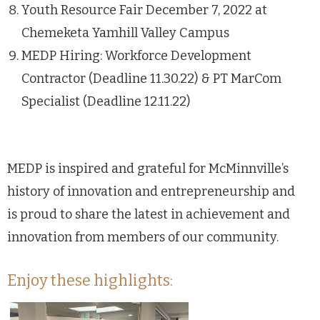
Youth Resource Fair December 7, 2022 at
Chemeketa Yamhill Valley Campus
MEDP Hiring: Workforce Development
Contractor (Deadline 11.30.22) & PT MarCom
Specialist (Deadline 12.11.22)
MEDP is inspired and grateful for McMinnville’s
history of innovation and entrepreneurship and
is proud to share the latest in achievement and
innovation from members of our community.
Enjoy these highlights: