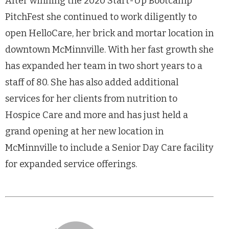
After winning the 2020 Start-Up Bootcamp
PitchFest she continued to work diligently to
open HelloCare, her brick and mortar location in
downtown McMinnville. With her fast growth she
has expanded her team in two short years to a
staff of 80. She has also added additional
services for her clients from nutrition to
Hospice Care and more and has just held a
grand opening at her new location in
McMinnville to include a Senior Day Care facility
for expanded service offerings.