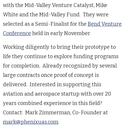
with the Mid-Valley Venture Catalyst, Mike
White and the Mid-Valley Fund. They were
selected as a Semi-Finalist for the
Bend Venture
Conference
held in early November.
Working diligently to bring their prototype to
life they continue to explore funding programs
for completion. Already recognized by several
large contracts once proof of concept is
delivered. Interested in supporting this
aviation and aerospace startup with over 20
years combined experience in this field?
Contact: Mark Zimmerman, Co-Founder at
mark@phenixuas.com
.