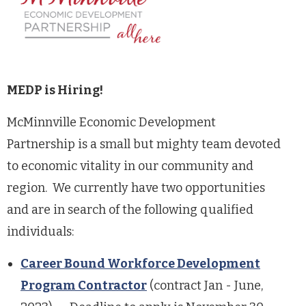
MEDP is Hiring!
McMinnville Economic Development
Partnership is a small but mighty team devoted
to economic vitality in our community and
region. We currently have two opportunities
and are in search of the following qualified
individuals:
Career Bound Workforce Development
Program Contractor
(contract Jan - June,