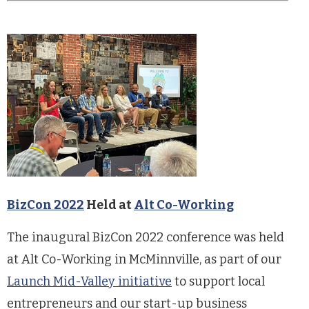
BizCon 2022
Held at
Alt Co-Working
The inaugural BizCon 2022 conference was held
at Alt Co-Working in McMinnville, as part of our
Launch Mid-Valley initiative
to support local
entrepreneurs and our start-up business