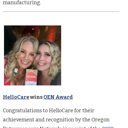
manufacturing.
HelloCare
wins
OEN Award
Congratulations to HelloCare for their
achievement and recognition by the Oregon