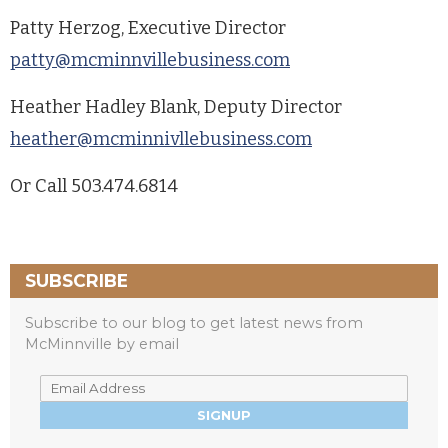
Patty Herzog, Executive Director
patty@mcminnvillebusiness.com
Heather Hadley Blank, Deputy Director
heather@mcminnivllebusiness.com
Or Call 503.474.6814
SUBSCRIBE
Subscribe to our blog to get latest news from
McMinnville by email