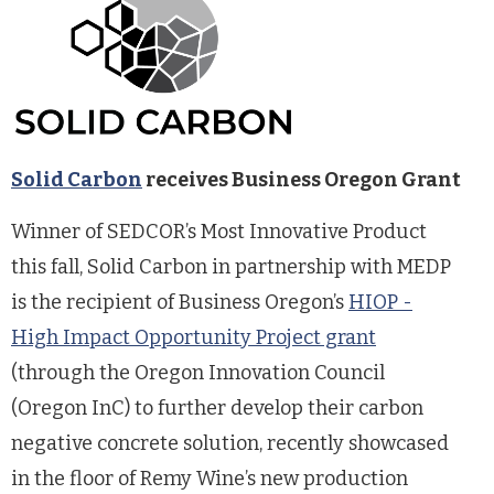
Solid Carbon
receives Business Oregon Grant
Winner of SEDCOR’s Most Innovative Product
this fall, Solid Carbon in partnership with MEDP
is the recipient of Business Oregon’s
HIOP -
High Impact Opportunity Project grant
(through the Oregon Innovation Council
(Oregon InC) to further develop their carbon
negative concrete solution, recently showcased
in the floor of Remy Wine’s new production