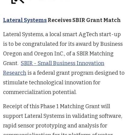
Lateral Systems
Receives SBIR Grant Match
Lateral Systems, a local smart AgTech start-up
is to be congratulated for its award by Business
Oregon and Oregon InC., of a SBIR Matching
Grant.
SBIR - Small Business Innovation
Research
is a federal grant program designed to
stimulate technological innovation for
commercialization potential.
Receipt of this Phase 1 Matching Grant will
support Lateral Systems in validating software,
rapid sensor prototyping and analysis for