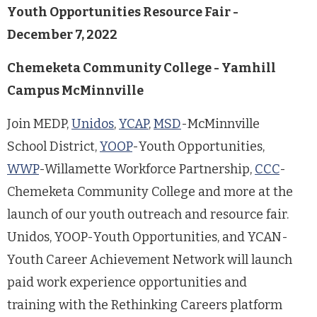
Youth Opportunities Resource Fair -
December 7, 2022
Chemeketa Community College - Yamhill
Campus McMinnville
Join MEDP,
Unidos
,
YCAP
,
MSD
-McMinnville
School District,
YOOP
-Youth Opportunities,
WWP
-Willamette Workforce Partnership,
CCC
-
Chemeketa Community College and more at the
launch of our youth outreach and resource fair.
Unidos, YOOP-Youth Opportunities, and YCAN-
Youth Career Achievement Network will launch
paid work experience opportunities and
training with the Rethinking Careers platform