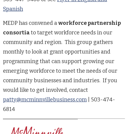
Spanish
MEDP has convened a
workforce partnership
consortia
to target workforce needs in our
community and region. This group gathers
monthly to look at grant opportunities and
programming that can support growing our
emerging workforce to meet the needs of our
community businesses and industries. If you
would like to get involved, contact
patty@mcminnvillebusiness.com
| 503-474-
6814