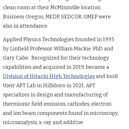
clean room at their McMinnville location.
Business Oregon, MEDP, SEDCOR, OMEP were
also in attendance.
Applied Physics Technologies founded in 1995
by Linfield Professor William Mackie, PhD and
Gary Cabe. Recognized for their technology
capabilities and acquired in 2019, became a
Division of Hitachi High Technologies
and built
their APT Lab in Hillsboro in 2021. APT
specializes in design and manufacturing of
thermionic field emission, cathodes, electron
and ion beam components found in microscopy,
microanalysis, x-ray and additive