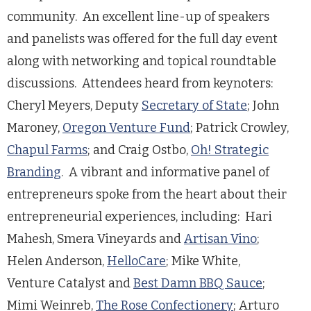
community. An excellent line-up of speakers
and panelists was offered for the full day event
along with networking and topical roundtable
discussions. Attendees heard from keynoters:
Cheryl Meyers, Deputy
Secretary of State
; John
Maroney,
Oregon Venture Fund
; Patrick Crowley,
Chapul Farms
; and Craig Ostbo,
Oh! Strategic
Branding
. A vibrant and informative panel of
entrepreneurs spoke from the heart about their
entrepreneurial experiences, including: Hari
Mahesh, Smera Vineyards and
Artisan Vino
;
Helen Anderson,
HelloCare
; Mike White,
Venture Catalyst and
Best Damn BBQ Sauce
;
Mimi Weinreb,
The Rose Confectionery
; Arturo