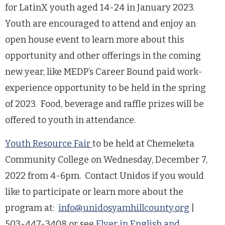
for LatinX youth aged 14-24 in January 2023.
Youth are encouraged to attend and enjoy an
open house event to learn more about this
opportunity and other offerings in the coming
new year, like MEDP’s Career Bound paid work-
experience opportunity to be held in the spring
of 2023. Food, beverage and raffle prizes will be
offered to youth in attendance.
Youth Resource Fair
to be held at Chemeketa
Community College on Wednesday, December 7,
2022 from 4-6pm. Contact Unidos if you would
like to participate or learn more about the
program at:
info@unidosyamhillcounty.org
|
503-447-3408 or see
Flyer in English and