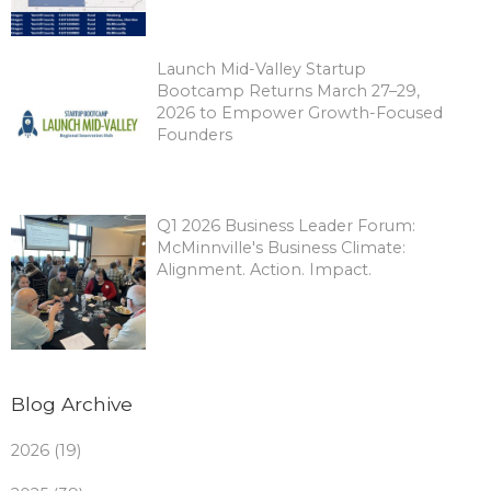
Launch Mid-Valley Startup
Bootcamp Returns March 27–29,
2026 to Empower Growth-Focused
Founders
Q1 2026 Business Leader Forum:
McMinnville's Business Climate:
Alignment. Action. Impact.
Blog Archive
2026 (19)