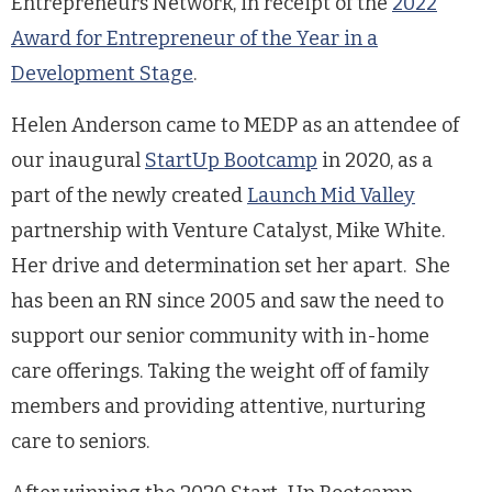
Entrepreneurs Network, in receipt of the
2022
Award for Entrepreneur of the Year in a
Development Stage
.
Helen Anderson came to MEDP as an attendee of
our inaugural
StartUp Bootcamp
in 2020, as a
part of the newly created
Launch Mid Valley
partnership with Venture Catalyst, Mike White.
Her drive and determination set her apart. She
has been an RN since 2005 and saw the need to
support our senior community with in-home
care offerings. Taking the weight off of family
members and providing attentive, nurturing
care to seniors.