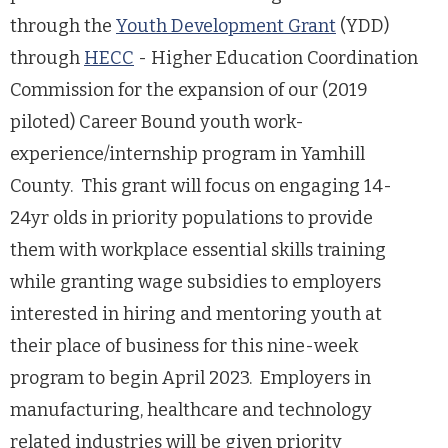
through the
Youth Development Grant
(YDD)
through
HECC
- Higher Education Coordination
Commission for the expansion of our (2019
piloted) Career Bound youth work-
experience/internship program in Yamhill
County. This grant will focus on engaging 14-
24yr olds in priority populations to provide
them with workplace essential skills training
while granting wage subsidies to employers
interested in hiring and mentoring youth at
their place of business for this nine-week
program to begin April 2023. Employers in
manufacturing, healthcare and technology
related industries will be given priority