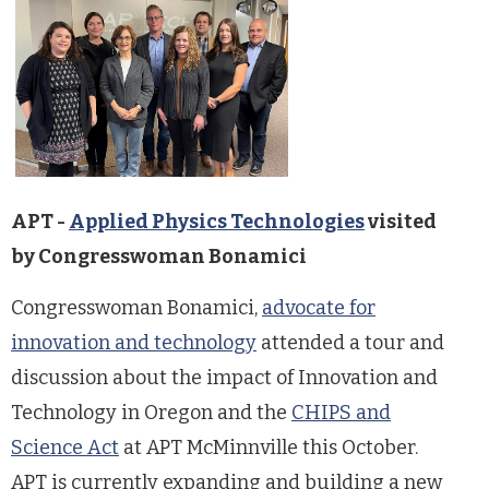
APT -
Applied Physics Technologies
visited
by Congresswoman Bonamici
Congresswoman Bonamici,
advocate for
innovation and technology
attended a tour and
discussion about the impact of Innovation and
Technology in Oregon and the
CHIPS and
Science Act
at APT McMinnville this October.
APT is currently expanding and building a new