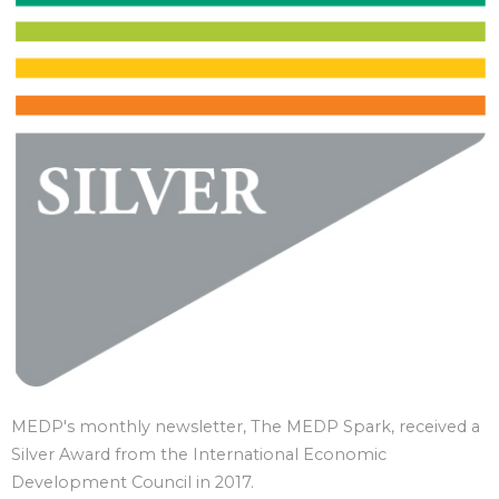
MEDP's monthly newsletter, The MEDP Spark, received a
Silver Award from the International Economic
Development Council in 2017.