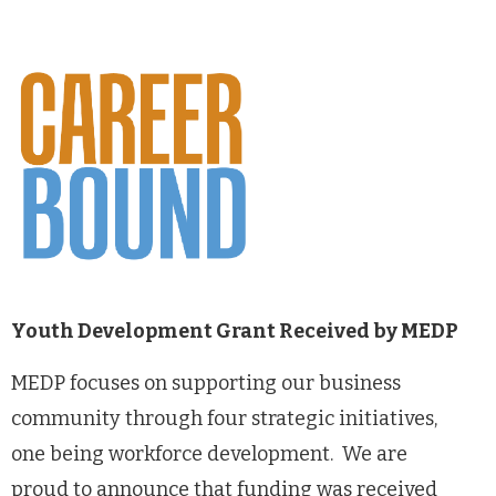
Youth Development Grant Received by MEDP
MEDP focuses on supporting our business
community through four strategic initiatives,
one being workforce development. We are
proud to announce that funding was received