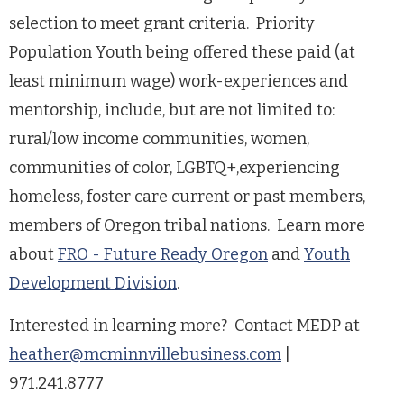
selection to meet grant criteria. Priority
Population Youth being offered these paid (at
least minimum wage) work-experiences and
mentorship, include, but are not limited to:
rural/low income communities, women,
communities of color, LGBTQ+,experiencing
homeless, foster care current or past members,
members of Oregon tribal nations. Learn more
about
FRO - Future Ready Oregon
and
Youth
Development Division
.
Interested in learning more? Contact MEDP at
heather@mcminnvillebusiness.com
|
971.241.8777