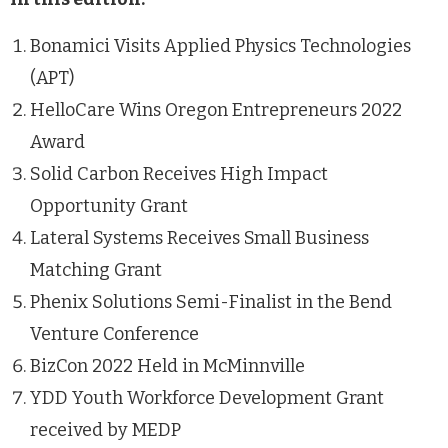
Bonamici Visits Applied Physics Technologies
(APT)
HelloCare Wins Oregon Entrepreneurs 2022
Award
Solid Carbon Receives High Impact
Opportunity Grant
Lateral Systems Receives Small Business
Matching Grant
Phenix Solutions Semi-Finalist in the Bend
Venture Conference
BizCon 2022 Held in McMinnville
YDD Youth Workforce Development Grant
received by MEDP