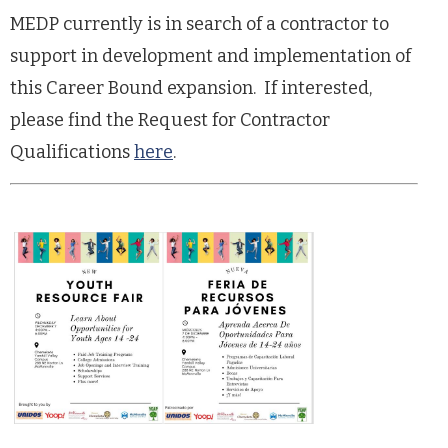
MEDP currently is in search of a contractor to
support in development and implementation of
this Career Bound expansion. If interested,
please find the Request for Contractor
Qualifications
here
.