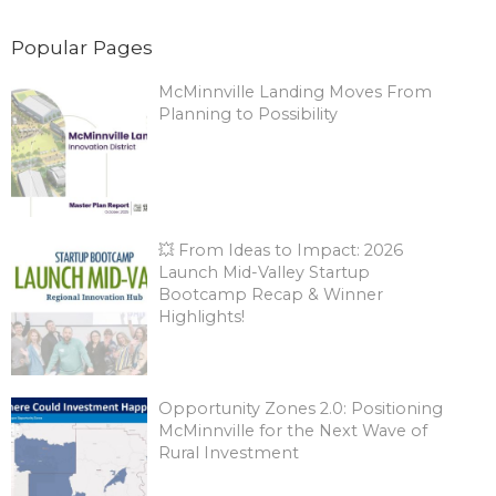
Popular Pages
McMinnville Landing Moves From
Planning to Possibility
💥 From Ideas to Impact: 2026
Launch Mid-Valley Startup
Bootcamp Recap & Winner
Highlights!
Opportunity Zones 2.0: Positioning
McMinnville for the Next Wave of
Rural Investment