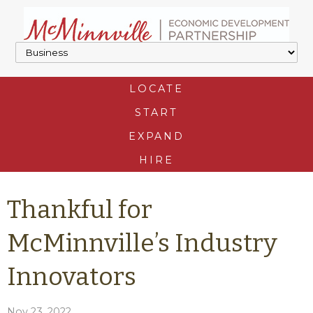
LOCATE
START
EXPAND
HIRE
Thankful for
McMinnville’s Industry
Innovators
Nov 23, 2022