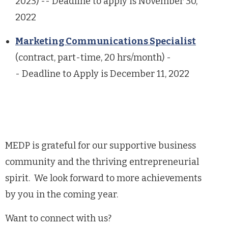
2023) --
Deadline to apply is November 30,
2022
Marketing Communications Specialist
(contract, part-time, 20 hrs/month) -
-
Deadline to Apply is December 11, 2022
MEDP is grateful for our supportive business
community and the thriving entrepreneurial
spirit. We look forward to more achievements
by you in the coming year.
Want to connect with us?