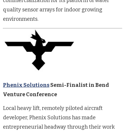
commercialization for its platform of water
quality sensor arrays for indoor growing
environments.
Phenix Solutions
Semi-Finalist in Bend
Venture Conference
Local heavy lift, remotely piloted aircraft
developer, Phenix Solutions has made
entrepreneurial headway through their work