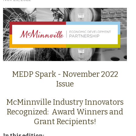
MEDP Spark - November 2022
Issue
McMinnville Industry Innovators
Recognized: Award Winners and
Grant Recipients!
In this edition: