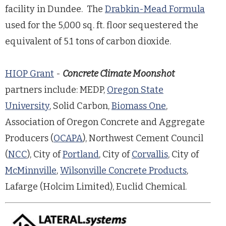
facility in Dundee. The
Drabkin-Mead Formula
used for the 5,000 sq. ft. floor sequestered the
equivalent of 5.1 tons of carbon dioxide.
HIOP Grant
-
Concrete Climate Moonshot
partners include: MEDP,
Oregon State
University
, Solid Carbon,
Biomass One
,
Association of Oregon Concrete and Aggregate
Producers (
OCAPA
), Northwest Cement Council
(
NCC
), City of
Portland
, City of
Corvallis
, City of
McMinnville
,
Wilsonville Concrete Products
,
Lafarge (Holcim Limited), Euclid Chemical.