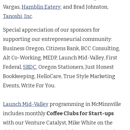
Vargas,
Hamblin Eatery
; and Brad Johnston,
Tanoshi, Inc
.
Special appreciation of our sponsors for
supporting our entrepreneurial community:
Business Oregon, Citizens Bank, BCC Consulting,
Alt Co-Working, MEDP, Launch Mid-Valley, First
Federal,
SBDC
, Oregon Stationers, Just Honest
Bookkeeping, HelloCare, True Style Marketing
Events, Write For You.
Launch Mid-Valley
programming in McMinnville
includes monthly
Coffee Clubs for Start-ups
with our Venture Catalyst, Mike White on the