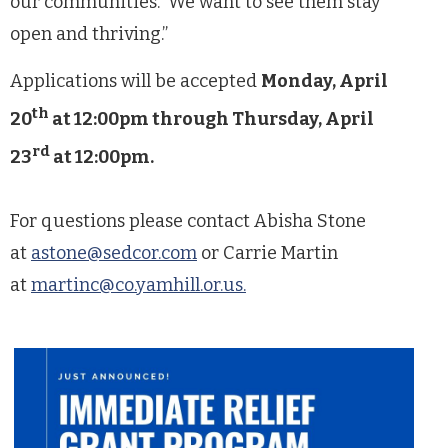
our communities. We want to see them stay
open and thriving.”
Applications will be accepted
Monday, April
th
20
at 12:00pm through Thursday, April
rd
23
at 12:00pm.
For questions please contact Abisha Stone
at
astone@sedcor.com
or Carrie Martin
at
martinc@co.yamhill.or.us
.