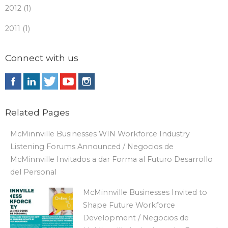
2012 (1)
2011 (1)
Connect with us
Related Pages
McMinnville Businesses WIN Workforce Industry
Listening Forums Announced / Negocios de
McMinnville Invitados a dar Forma al Futuro Desarrollo
del Personal
McMinnville Businesses Invited to
Shape Future Workforce
Development / Negocios de