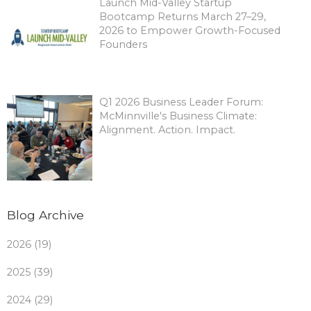
Launch Mid-Valley Startup
Bootcamp Returns March 27–29,
2026 to Empower Growth-Focused
Founders
Q1 2026 Business Leader Forum:
McMinnville's Business Climate:
Alignment. Action. Impact.
Blog Archive
2026 (19)
2025 (39)
2024 (29)