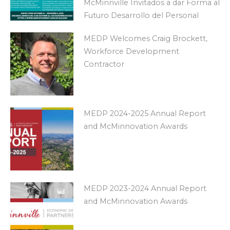
McMinnville Invitados a dar Forma al
Futuro Desarrollo del Personal
MEDP Welcomes Craig Brockett,
Workforce Development
Contractor
MEDP 2024-2025 Annual Report
and McMinnovation Awards
MEDP 2023-2024 Annual Report
and McMinnovation Awards