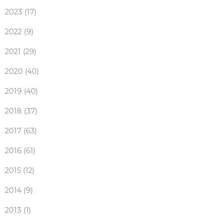
2023 (17)
2022 (9)
2021 (29)
2020 (40)
2019 (40)
2018 (37)
2017 (63)
2016 (61)
2015 (12)
2014 (9)
2013 (1)