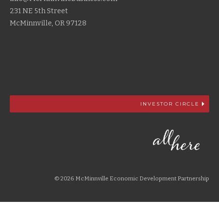
231 NE 5th Street
McMinnville, OR 97128
INVESTOR CIRCLE
© 2026 McMinnville Economic Development Partnership