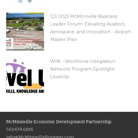
Q3 2025 McMinnville Business
Leader Forum: Elevating Aviation,
Aerospace, and Innovation - Airport
Master Plan
WIN - Workforce Integration
Network Program Spotlight:
LevelUp
McMinnville Economic Development Partnership
503.474.6814
info@McMinnvilleBusiness.com