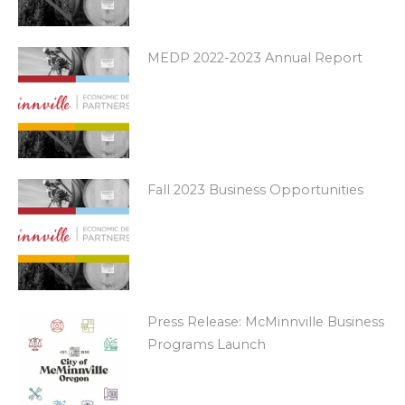
MEDP 2022-2023 Annual Report
Fall 2023 Business Opportunities
Press Release: McMinnville Business
Programs Launch