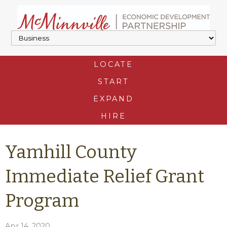
LOCATE
START
EXPAND
HIRE
Yamhill County
Immediate Relief Grant
Program
Apr 14, 2020