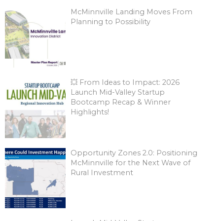
McMinnville Landing Moves From
Planning to Possibility
💥 From Ideas to Impact: 2026
Launch Mid-Valley Startup
Bootcamp Recap & Winner
Highlights!
Opportunity Zones 2.0: Positioning
McMinnville for the Next Wave of
Rural Investment