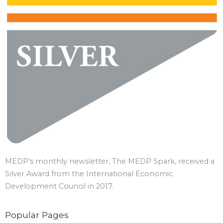
MEDP's monthly newsletter, The MEDP Spark, received a
Silver Award from the International Economic
Development Council in 2017.
Popular Pages