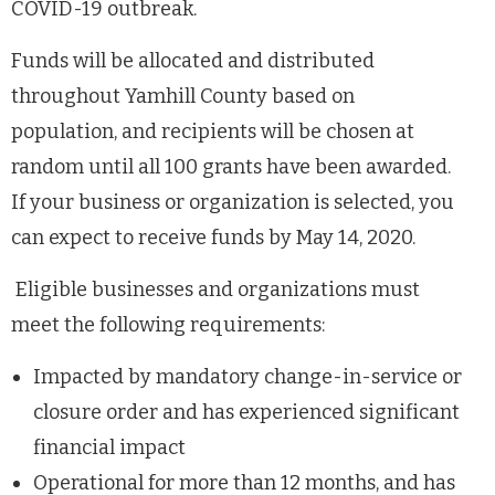
COVID-19 outbreak.
Funds will be allocated and distributed
throughout Yamhill County based on
population, and recipients will be chosen at
random until all 100 grants have been awarded.
If your business or organization is selected, you
can expect to receive funds by May
14, 2020.
Eligible businesses and organizations must
meet the following requirements:
Impacted by mandatory change-in-service or
closure order and has experienced significant
financial impact
Operational for more than 12 months, and has