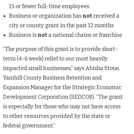
15 or fewer full-time employees
Business or organization has
not
received a
city or county grant in the past 12 months
Business is
not
a national chains or franchise
“The purpose of this grant is to provide short-
term (4-6 week) relief to our most heavily
impacted small businesses,” says Abisha Stone,
Yamhill County Business Retention and
Expansion Manager for the Strategic Economic
Development Corporation (SEDCOR). “The grant
is especially for those who may not have access
to other resources provided by the state or
federal government.”