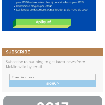
SUBSCRIBE
Subscribe to our blog to get latest news from
McMinnville by email