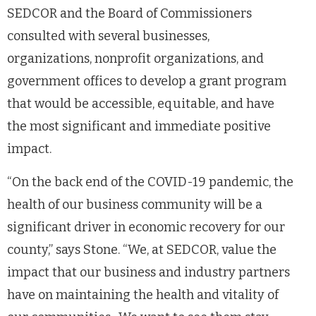
SEDCOR and the Board of Commissioners
consulted with several businesses,
organizations, nonprofit organizations, and
government offices to develop a grant program
that would be accessible, equitable, and have
the most significant and immediate positive
impact.
“On the back end of the COVID-19 pandemic, the
health of our business community will be a
significant driver in economic recovery for our
county,” says Stone. “We, at SEDCOR, value the
impact that our business and industry partners
have on maintaining the health and vitality of