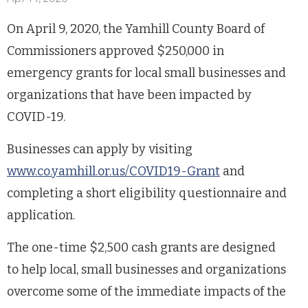
On April 9, 2020, the Yamhill County Board of
Commissioners approved $250,000 in
emergency grants for local small businesses and
organizations that have been impacted by
COVID-19.
Businesses can apply by visiting
www.co.yamhill.or.us/COVID19-Grant
and
completing a short eligibility questionnaire and
application.
The one-time $2,500 cash grants are designed
to help local, small businesses and organizations
overcome some of the immediate impacts of the