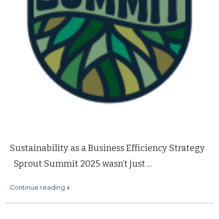
Sustainability as a Business Efficiency Strategy
Sprout Summit 2025 wasn’t just ...
continue reading