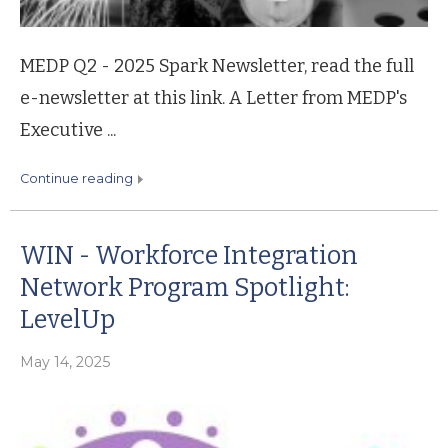
MEDP Q2 - 2025 Spark Newsletter, read the full
e-newsletter at this link. A Letter from MEDP's
Executive ...
continue reading
WIN - Workforce Integration
Network Program Spotlight:
LevelUp
May 14, 2025