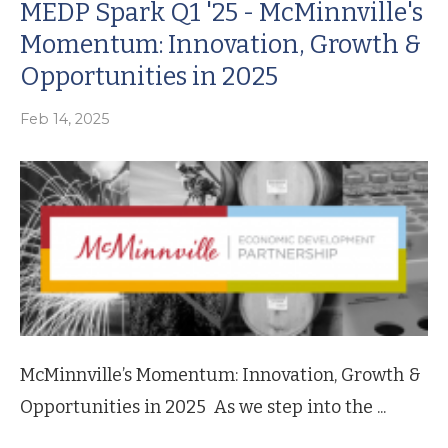
MEDP Spark Q1 '25 - McMinnville's
Momentum: Innovation, Growth &
Opportunities in 2025
Feb 14, 2025
McMinnville’s Momentum: Innovation, Growth &
Opportunities in 2025 As we step into the ...