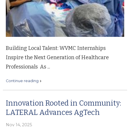
Building Local Talent: WVMC Internships
Inspire the Next Generation of Healthcare
Professionals As ...
continue reading
Innovation Rooted in Community:
LATERAL Advances AgTech
Nov 14, 2025