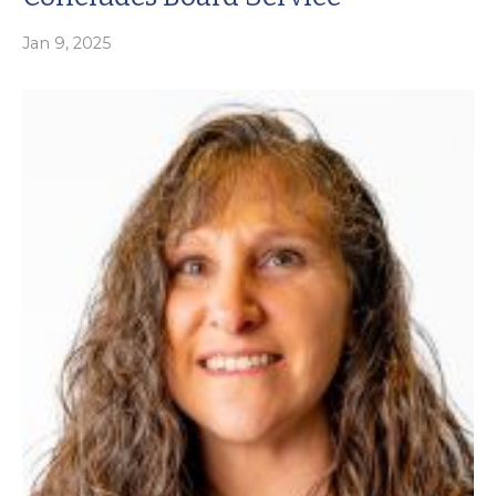
Jan 9, 2025