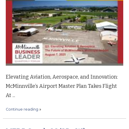
Elevating Aviation, Aerospace, and Innovation:
McMinnville’s Airport Master Plan Takes Flight
At ...
continue reading