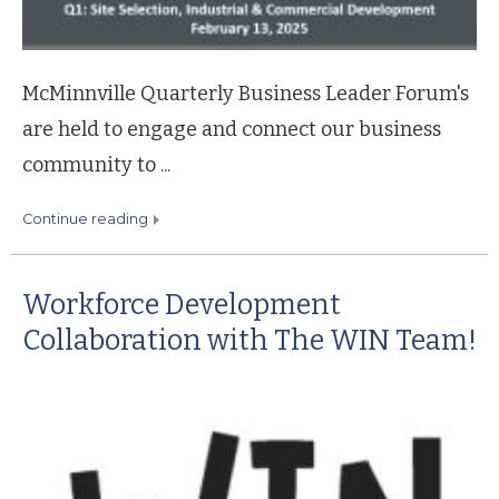
McMinnville Quarterly Business Leader Forum's
are held to engage and connect our business
community to ...
continue reading
Workforce Development
Collaboration with The WIN Team!