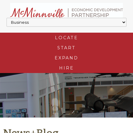
LOCATE
START
EXPAND
HIRE