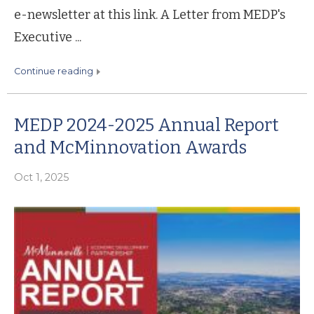
e-newsletter at this link. A Letter from MEDP's
Executive ...
continue reading
MEDP 2024-2025 Annual Report
and McMinnovation Awards
Oct 1, 2025