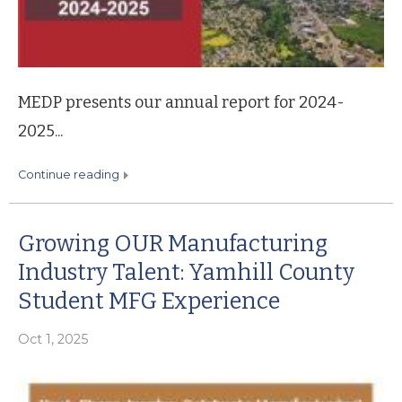
MEDP presents our annual report for 2024-
2025...
continue reading
Growing OUR Manufacturing
Industry Talent: Yamhill County
Student MFG Experience
Oct 1, 2025