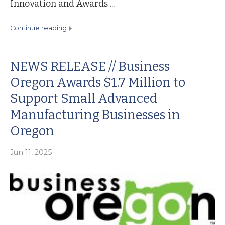
Innovation and Awards ...
continue reading
NEWS RELEASE // Business
Oregon Awards $1.7 Million to
Support Small Advanced
Manufacturing Businesses in
Oregon
Jun 11, 2025