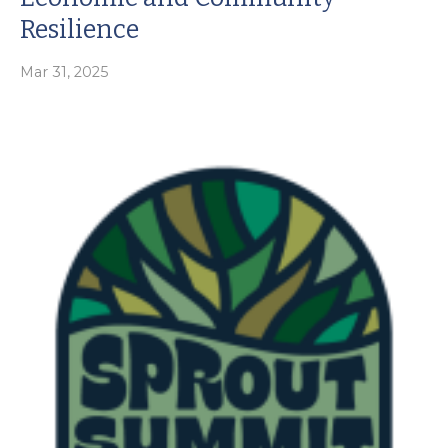
Resilience
Mar 31, 2025