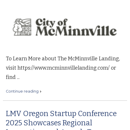
To Learn More about The McMinnville Landing,
visit https://www.mcminnvillelanding.com/ or
find ...
continue reading
LMV Oregon Startup Conference
2025 Showcases Regional