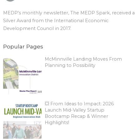
MEDP's monthly newsletter, The MEDP Spark, received a
Silver Award from the International Economic
Development Council in 2017.
Popular Pages
McMinnville Landing Moves From
Planning to Possibility
💥 From Ideas to Impact: 2026
Launch Mid-Valley Startup
Bootcamp Recap & Winner
Highlights!