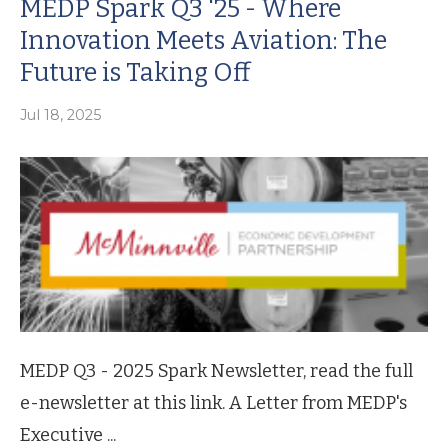
MEDP Spark Q3 '25 - Where
Innovation Meets Aviation: The
Future is Taking Off
Jul 18, 2025
MEDP Q3 - 2025 Spark Newsletter, read the full
e-newsletter at this link. A Letter from MEDP's
Executive ...