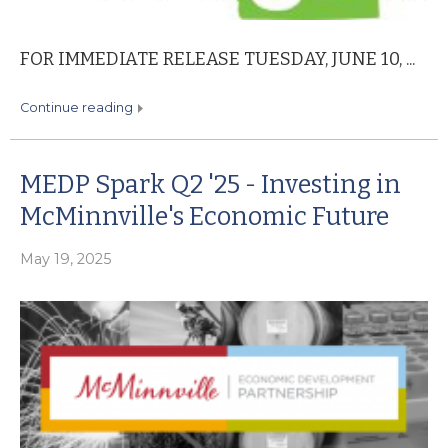
FOR IMMEDIATE RELEASE TUESDAY, JUNE 10, ...
continue reading
MEDP Spark Q2 '25 - Investing in
McMinnville's Economic Future
May 19, 2025