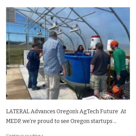
LATERAL Advances Oregon’s AgTech Future At
MEDP, we’re proud to see Oregon startups ...
continue reading