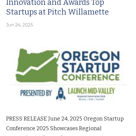
Innovation and Awards Top
Startups at Pitch Willamette
Jun 24, 2025
PRESS RELEASE June 24, 2025 Oregon Startup
Conference 2025 Showcases Regional