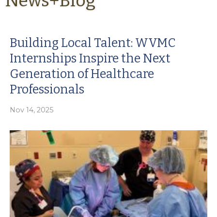
News+Blog
Building Local Talent: WVMC
Internships Inspire the Next
Generation of Healthcare
Professionals
Nov 14, 2025