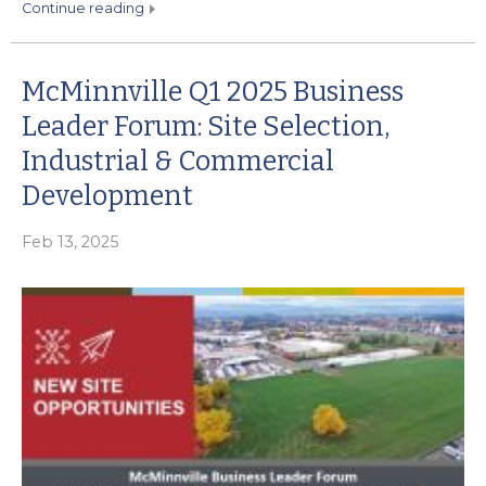
continue reading
McMinnville Q1 2025 Business
Leader Forum: Site Selection,
Industrial & Commercial
Development
Feb 13, 2025