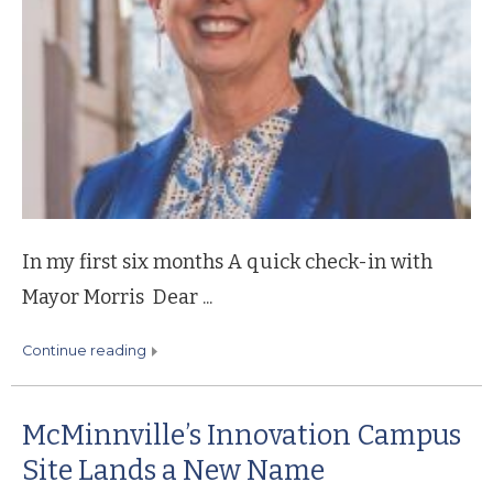
In my first six months A quick check-in with
Mayor Morris Dear ...
continue reading
McMinnville’s Innovation Campus
Site Lands a New Name