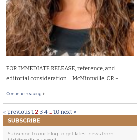
FOR IMMEDIATE RELEASE, reference, and
editorial consideration. McMinnville, OR – ...
continue reading
« previous
1
2
3
4
...
10
next »
SUBSCRIBE
Subscribe to our blog to get latest news from