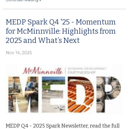
MEDP Spark Q4 '25 - Momentum
for McMinnville: Highlights from
2025 and What’s Next
Nov 14, 2025
MEDP Q4 - 2025 Spark Newsletter, read the full