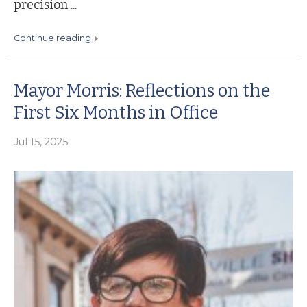
precision ...
continue reading
Mayor Morris: Reflections on the
First Six Months in Office
Jul 15, 2025