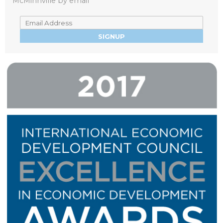
McMinnville by email