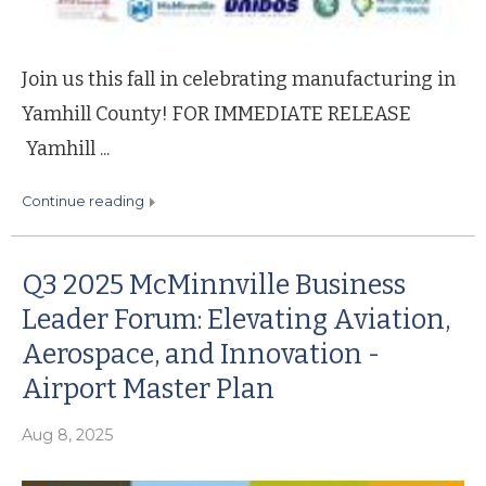
Join us this fall in celebrating manufacturing in
Yamhill County! FOR IMMEDIATE RELEASE
Yamhill ...
continue reading
Q3 2025 McMinnville Business
Leader Forum: Elevating Aviation,
Aerospace, and Innovation -
Airport Master Plan
Aug 8, 2025