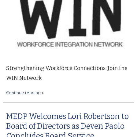
Strengthening Workforce Connections: Join the
WIN Network
continue reading
MEDP Welcomes Lori Robertson to
Board of Directors as Deven Paolo
Concludes Board Service