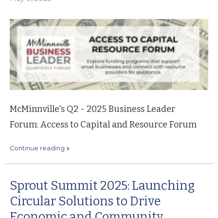
McMinnville's Q2 - 2025 Business Leader
Forum: Access to Capital and Resource Forum
continue reading
Sprout Summit 2025: Launching
Circular Solutions to Drive
Economic and Community