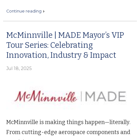
continue reading
McMinnville | MADE Mayor’s VIP
Tour Series: Celebrating
Innovation, Industry & Impact
Jul 18, 2025
McMinnville is making things happen—literally.
From cutting-edge aerospace components and