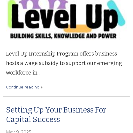
Level Up Internship Program offers business
hosts a wage subsidy to support our emerging
workforce in ...
continue reading
Setting Up Your Business For
Capital Success
May 9, 2025